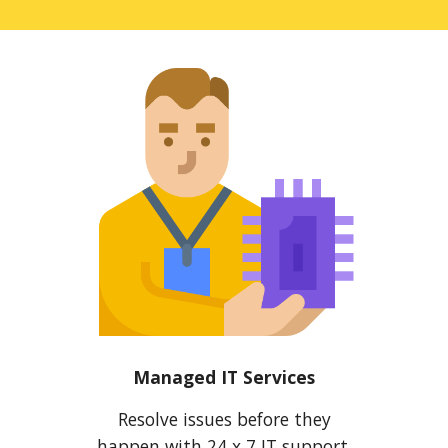
Managed IT Services
Resolve issues before they
happen with 24 x 7 IT support,