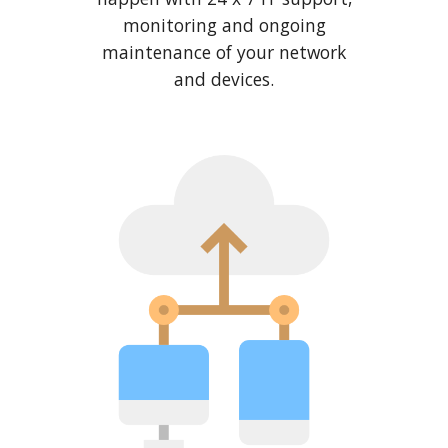
monitoring and ongoing
maintenance of your network
and devices.