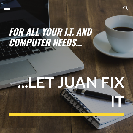
Skip to main content
Skip to navigation
FOR ALL YOUR I.T. AND
COMPUTER NEEDS...
...LET JUAN FIX
IT