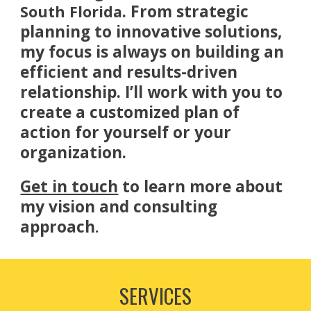
. From strategic
South Florida
planning to innovative solutions,
my focus is always on building an
efficient and results-driven
relationship. I’ll work with you to
create a customized plan of
action for yourself or your
organization.
Get in touch
to learn more about
my vision and consulting
approach
.
SERVICES