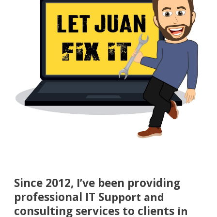
Since 2012, I’ve been providing
professional IT Su
pport and
consulting services to clients
in