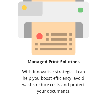
Managed Print Solutions
With
innovative strategies I can
help you boost efficiency, avoid
waste, reduce costs and protect
your documents.