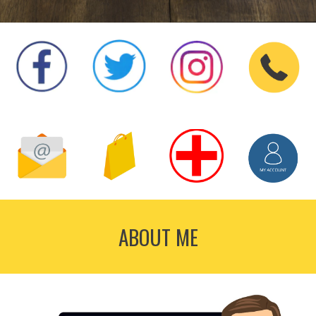
ABOUT ME