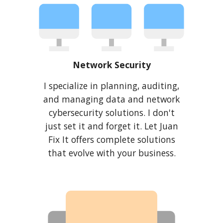
Network Security
I
specialize in planning, auditing,
and managing data and network
cybersecurity solutions. I don't
just set it and forget it. Let Juan
Fix It offers complete solutions
that evolve with your business.