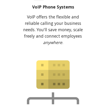
VoIP Phone Systems
VoIP offers the flexible and
reliable calling your business
needs. You'll save money, scale
freely and connect employees
anywhere
.