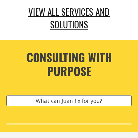
VIEW ALL SERVICES AND
SOLUTIONS
CONSULTING WITH
PURPOSE
What can Juan fix for you?